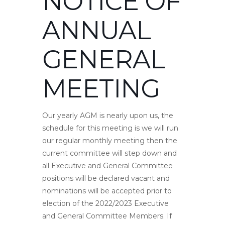
NOTICE OF
ANNUAL
GENERAL
MEETING
Our yearly AGM is nearly upon us, the
schedule for this meeting is we will run
our regular monthly meeting then the
current committee will step down and
all Executive and General Committee
positions will be declared vacant and
nominations will be accepted prior to
election of the 2022/2023 Executive
and General Committee Members. If