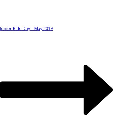
Junior Ride Day – May 2019