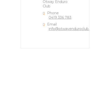
Otway Enduro
Club
Phone
0419 336 783
Email
info@otwayenduroclub.org