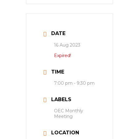
DATE
16 Aug 2023
Expired!
TIME
7:00 pm - 9:30 pm
LABELS
OEC Monthly
Meeting
LOCATION