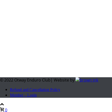
© 2022 Otway Enduro Club| Website by
Refund and Cancellation Policy
Member – Login
0