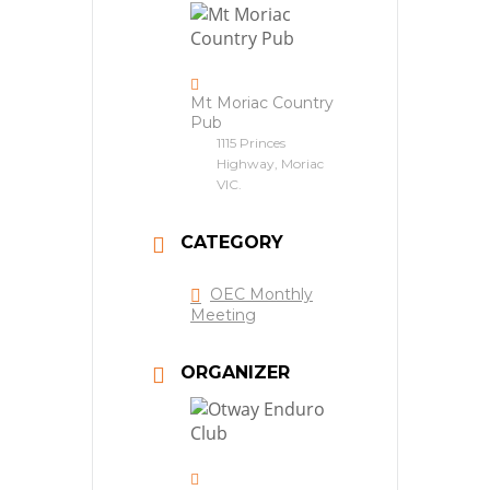
Mt Moriac Country
Pub
1115 Princes
Highway, Moriac
VIC.
CATEGORY
OEC Monthly
Meeting
ORGANIZER