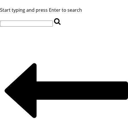
Start typing and press Enter to search