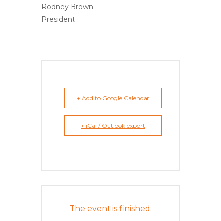
Rodney Brown
President
+ Add to Google Calendar
+ iCal / Outlook export
The event is finished.