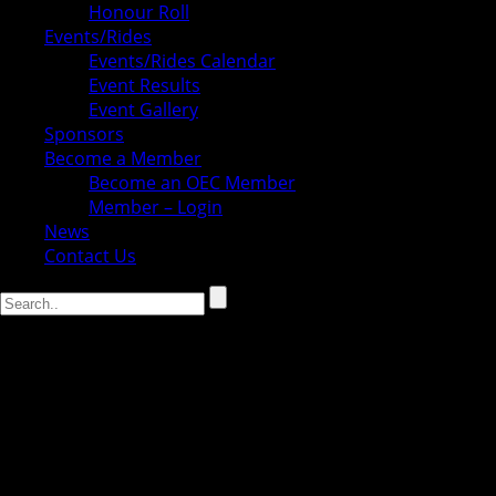
Honour Roll
Events/Rides
Events/Rides Calendar
Event Results
Event Gallery
Sponsors
Become a Member
Become an OEC Member
Member – Login
News
Contact Us