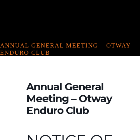
ANNUAL GENERAL MEETING – OTWAY
ENDURO CLUB
Annual General
Meeting – Otway
Enduro Club