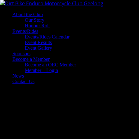
About the Club
Our Story
Honour Roll
Events/Rides
Events/Rides Calendar
Event Results
Event Gallery
Sponsors
Become a Member
Become an OEC Member
Member – Login
News
Contact Us