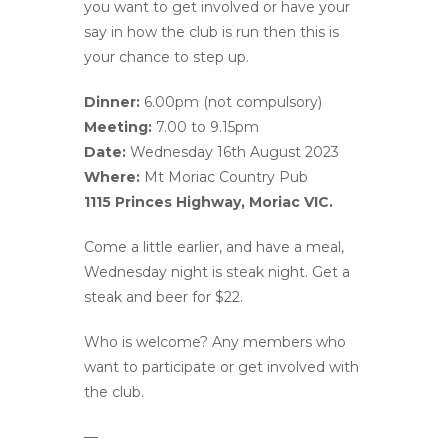
you want to get involved or have your
say in how the club is run then this is
your chance to step up.
Dinner:
6.00pm (not compulsory)
Meeting:
7.00 to 9.15pm
Date:
Wednesday 16th August 2023
Where:
Mt Moriac Country Pub
1115 Princes Highway, Moriac VIC.
Come a little earlier, and have a meal,
Wednesday night is steak night. Get a
steak and beer for $22.
Who is welcome? Any members who
want to participate or get involved with
the club.
––