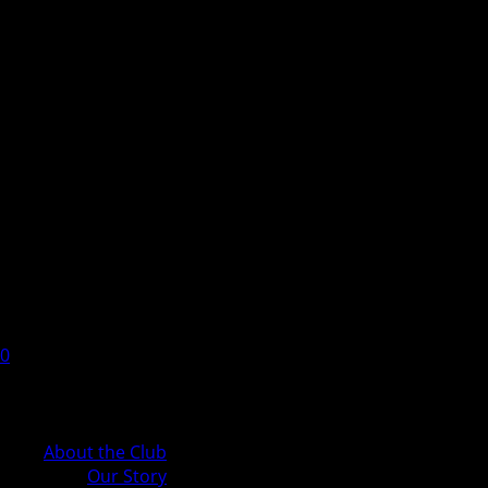
0
Cart
About the Club
Our Story