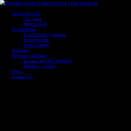
About the Club
Our Story
Honour Roll
Events/Rides
Events/Rides Calendar
Event Results
Event Gallery
Sponsors
Become a Member
Become an OEC Member
Member – Login
News
Contact Us