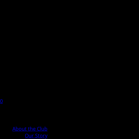
0
Cart
About the Club
Our Story