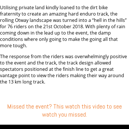
Utilising private land kindly loaned to the dirt bike
fraternity to create an amazing hard enduro track, the
rolling Otway landscape was turned into a “hell in the hills”
for 76 riders on the 21st October 2018. With plenty of rain
coming down in the lead up to the event, the damp
conditions where only going to make the going all that
more tough.
The response from the riders was overwhelmingly positive
to the event and the track, the track design allowed
spectators positioned at the finish line to get a great
vantage point to view the riders making their way around
the 13 km long track.
Missed the event? This watch this video to see
watch you missed.