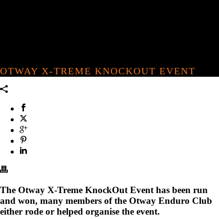
OTWAY X-TREME KNOCKOUT EVENT
The Otway X-Treme KnockOut Event has been run
and won, many members of the Otway Enduro Club
either rode or helped organise the event.