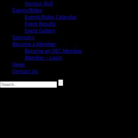
Honour Roll
Events/Rides
Events/Rides Calendar
Event Results
Event Gallery
Sponsors
Become a Member
Become an OEC Member
Member – Login
News
Contact Us