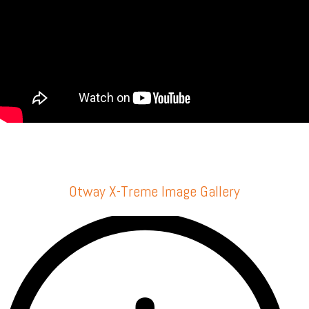
Otway X-Treme Image Gallery