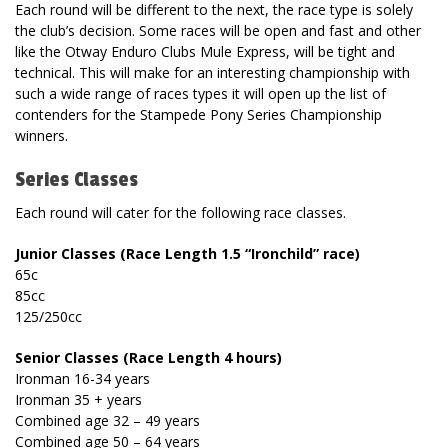
Each round will be different to the next, the race type is solely
the club’s decision. Some races will be open and fast and other
like the Otway Enduro Clubs Mule Express, will be tight and
technical. This will make for an interesting championship with
such a wide range of races types it will open up the list of
contenders for the Stampede Pony Series Championship
winners.
Series Classes
Each round will cater for the following race classes.
Junior Classes (Race Length 1.5 “Ironchild” race)
65c
85cc
125/250cc
Senior Classes (Race Length 4 hours)
Ironman 16-34 years
Ironman 35 + years
Combined age 32 – 49 years
Combined age 50 – 64 years