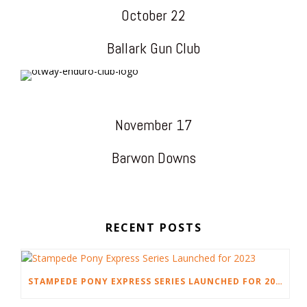
October 22
Ballark Gun Club
November 17
Barwon Downs
RECENT POSTS
STAMPEDE PONY EXPRESS SERIES LAUNCHED FOR 2023