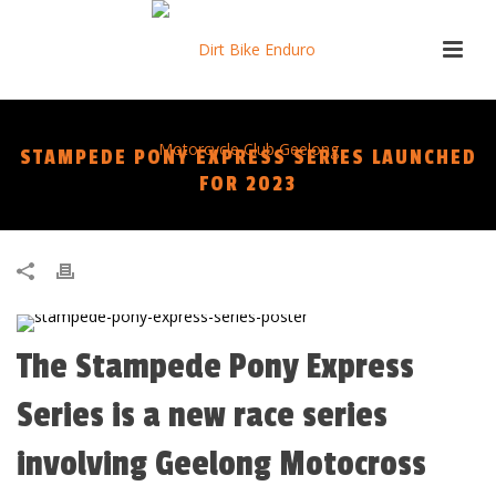
STAMPEDE PONY EXPRESS SERIES LAUNCHED
FOR 2023
The Stampede Pony Express
Series is a new race series
involving Geelong Motocross