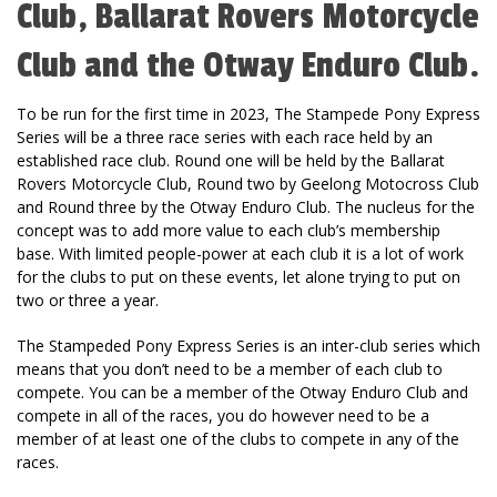
Club, Ballarat Rovers Motorcycle
Club and the Otway Enduro Club.
To be run for the first time in 2023, The Stampede Pony Express
Series will be a three race series with each race held by an
established race club. Round one will be held by the Ballarat
Rovers Motorcycle Club, Round two by Geelong Motocross Club
and Round three by the Otway Enduro Club. The nucleus for the
concept was to add more value to each club’s membership
base. With limited people-power at each club it is a lot of work
for the clubs to put on these events, let alone trying to put on
two or three a year.
The Stampeded Pony Express Series is an inter-club series which
means that you don’t need to be a member of each club to
compete. You can be a member of the Otway Enduro Club and
compete in all of the races, you do however need to be a
member of at least one of the clubs to compete in any of the
races.