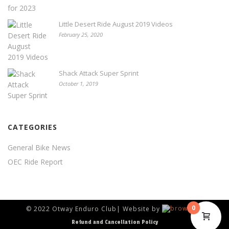
Little Desert Ride August 2019 Videos
February 25, 2020
Shack Attack Super Sprint
October 1, 2019
CATEGORIES
General Bike News
OEC Ride Report
0
© 2022 Otway Enduro Club| Website by
Refund and Cancellation Policy