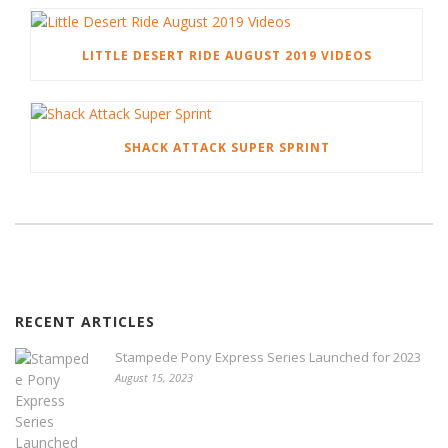
LITTLE DESERT RIDE AUGUST 2019 VIDEOS
SHACK ATTACK SUPER SPRINT
RECENT ARTICLES
Stampede Pony Express Series Launched for 2023
August 15, 2023