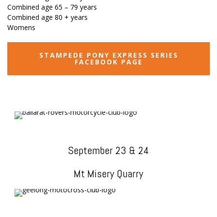
Combined age 65 – 79 years
Combined age 80 + years
Womens
STAMPEDE PONY EXPRESS SERIES
FACEBOOK PAGE
September 23 & 24
Mt Misery Quarry