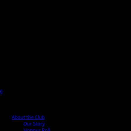
0
Cart
About the Club
Our Story
Honour Roll