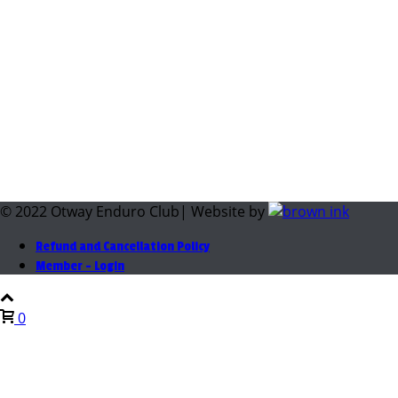
© 2022 Otway Enduro Club| Website by
Refund and Cancellation Policy
Member – Login
0