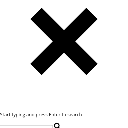
Start typing and press Enter to search