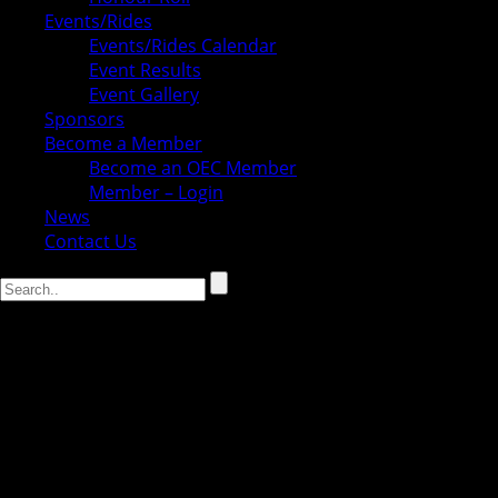
Events/Rides
Events/Rides Calendar
Event Results
Event Gallery
Sponsors
Become a Member
Become an OEC Member
Member – Login
News
Contact Us