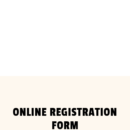
Saturday 15 and Sunday 16 August
2026
ONLINE REGISTRATION
FORM