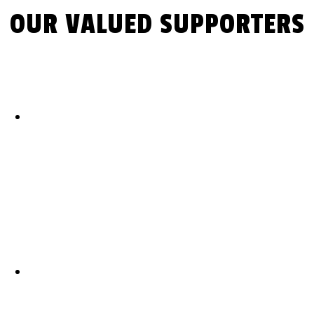
OUR VALUED SUPPORTERS