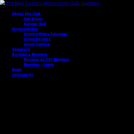
About the Club
Our Story
Honour Roll
Events/Rides
Events/Rides Calendar
Event Results
Event Gallery
Sponsors
Become a Member
Become an OEC Member
Member – Login
News
Contact Us