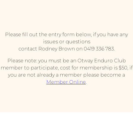
Please fill out the entry form below, if you have any
issues or questions
contact Rodney Brown on 0419 336 783.
Please note: you must be an Otway Enduro Club
member to participate, cost for membership is $50, if
you are not already a member please become a
Member Online
.