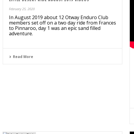
February 25, 2020
In August 2019 about 12 Otway Enduro Club
members set off on a two day ride from Frances
to Pinnaroo, day 1 was an epic sand filled
adventure.
Read More