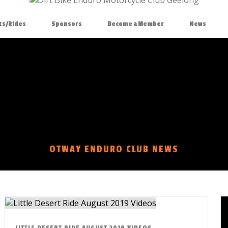
ts/Rides
Sponsors
Become a Member
News
OTWAY ENDURO CLUB NEWS
LITTLE DESERT RIDE AUGUST 2019 VIDEOS