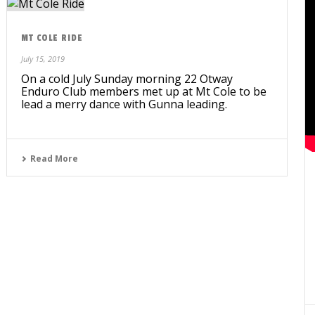
MT COLE RIDE
July 15, 2019
On a cold July Sunday morning 22 Otway
Enduro Club members met up at Mt Cole to be
lead a merry dance with Gunna leading.
Read More