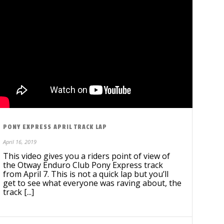
PONY EXPRESS APRIL TRACK LAP
April 16, 2019
This video gives you a riders point of view of
the Otway Enduro Club Pony Express track
from April 7. This is not a quick lap but you’ll
get to see what everyone was raving about, the
track [...]