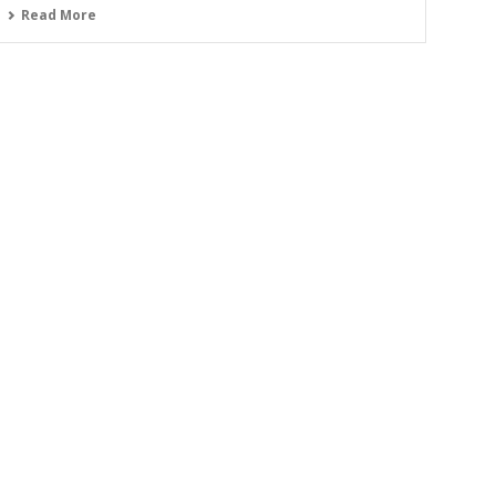
Read More