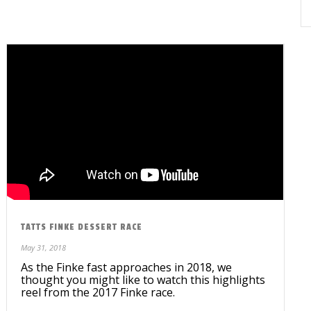
TATTS FINKE DESSERT RACE
May 31, 2018
As the Finke fast approaches in 2018, we
thought you might like to watch this highlights
reel from the 2017 Finke race.