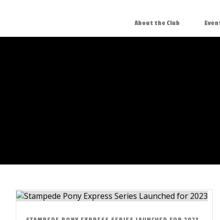
About the Club
Even
STAMPEDE PONY EXPRESS SERIES LAUNCHED FOR 2023