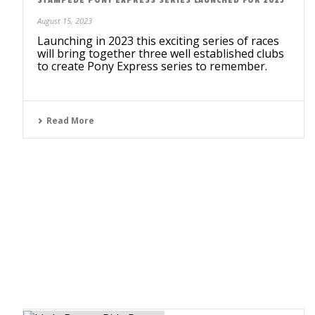
August 15, 2023
Launching in 2023 this exciting series of races
will bring together three well established clubs
to create Pony Express series to remember.
Read More