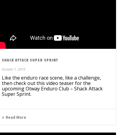
SHACK ATTACK SUPER SPRINT
October 1, 2019
Like the enduro race scene, like a challenge,
then check out this video teaser for the
upcoming Otway Enduro Club – Shack Attack
Super Sprint.
Read More