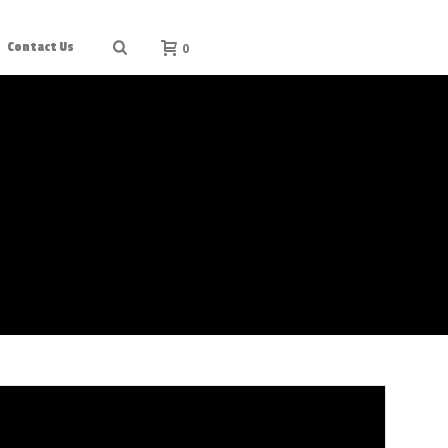
0
Contact Us