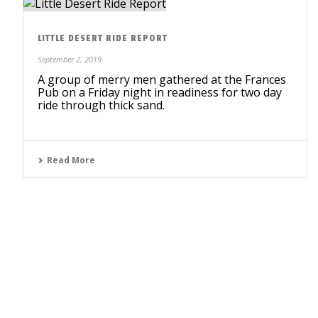
LITTLE DESERT RIDE REPORT
September 2, 2019
A group of merry men gathered at the Frances
Pub on a Friday night in readiness for two day
ride through thick sand.
Read More