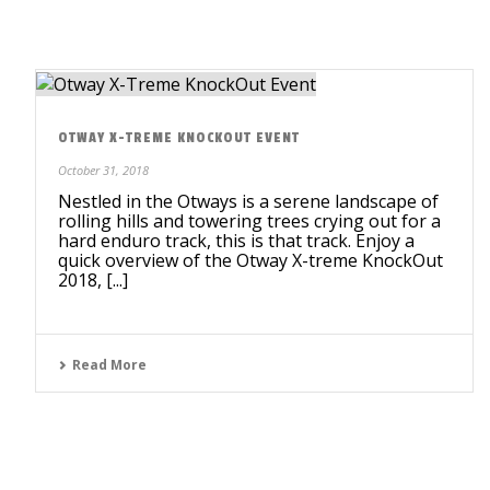
OTWAY X-TREME KNOCKOUT EVENT
October 31, 2018
Nestled in the Otways is a serene landscape of
rolling hills and towering trees crying out for a
hard enduro track, this is that track. Enjoy a
quick overview of the Otway X-treme KnockOut
2018, [...]
Read More