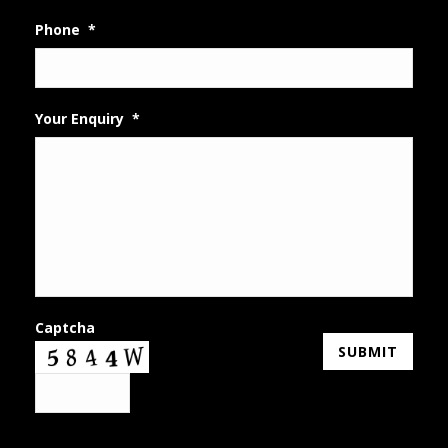
Phone
*
Your Enquiry
*
Captcha