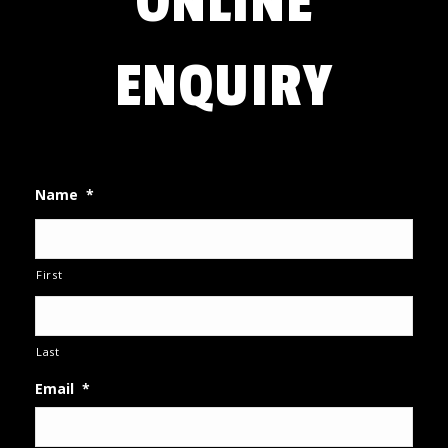
ONLINE
ENQUIRY
Name
*
First
Last
Email
*