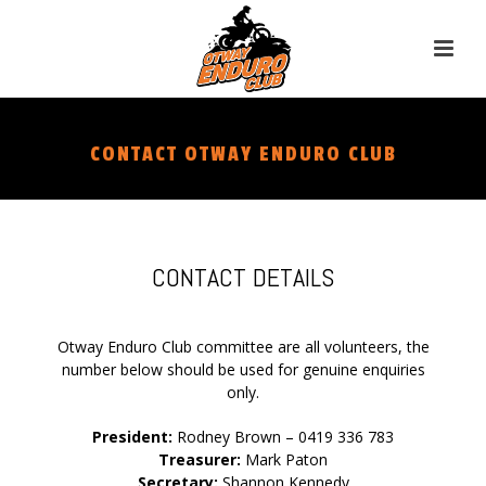
CONTACT OTWAY ENDURO CLUB
CONTACT DETAILS
Otway Enduro Club committee are all volunteers, the
number below should be used for genuine enquiries
only.
President:
Rodney Brown – 0419 336 783
Treasurer:
Mark Paton
Secretary:
Shannon Kennedy