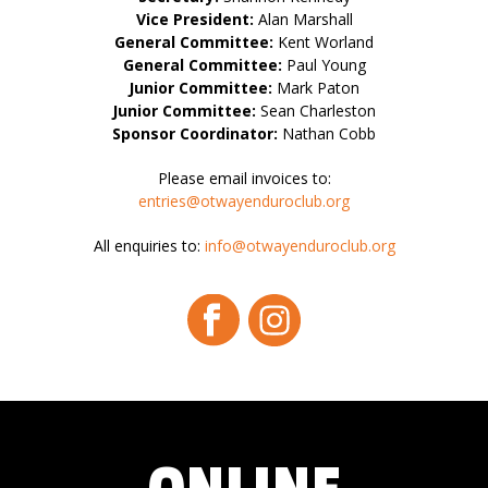
Vice President:
Alan Marshall
General Committee:
Kent Worland
General Committee:
Paul Young
Junior Committee:
Mark Paton
Junior Committee:
Sean Charleston
Sponsor Coordinator:
Nathan Cobb
Please email invoices to:
entries@otwayenduroclub.org
All enquiries to:
info@otwayenduroclub.org