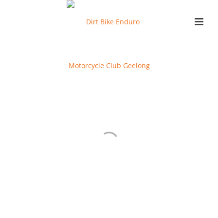
EVENT GALLERIES
BLACK BEAUTY SPRINTS JUNIOR SPRINTS 2023
BLACK BEAUTY SPRINT SENIORS GALLERY 2023
RACE GALLERIES