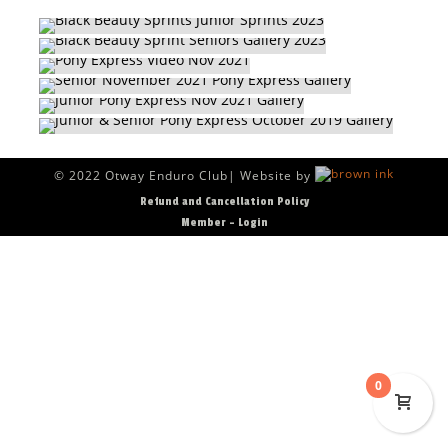
PONY EXPRESS VIDEO NOV 2021
SENIOR NOVEMBER 2021 PONY EXPRESS
RACE GALLERIES
GALLERY
RACE GALLERIES
JUNIOR PONY EXPRESS NOV 2021 GALLERY
JUNIOR & SENIOR PONY EXPRESS OCTOBER
RACE GALLERIES
2019 GALLERY
RACE GALLERIES
RACE GALLERIES
© 2022 Otway Enduro Club| Website by
Refund and Cancellation Policy
Member – Login
0