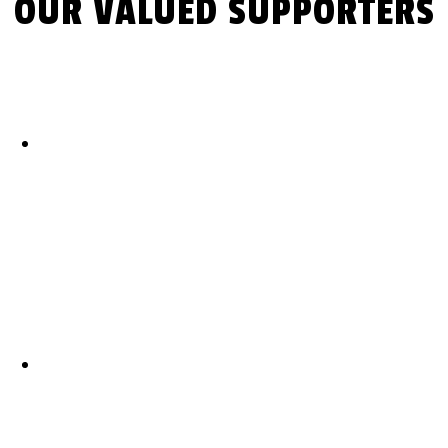
OUR VALUED SUPPORTERS