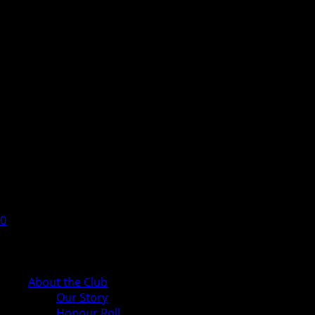
0
Cart
About the Club
Our Story
Honour Roll