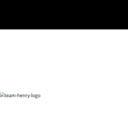
Henry McMinn Foundation