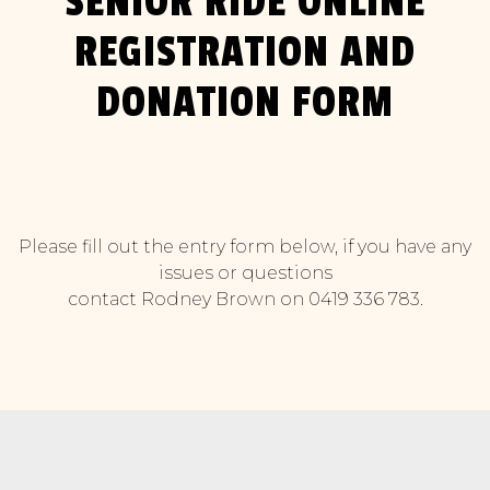
SENIOR RIDE ONLINE
REGISTRATION AND
DONATION FORM
Please fill out the entry form below, if you have any
issues or questions
contact Rodney Brown on 0419 336 783.