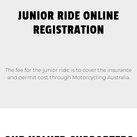
JUNIOR RIDE ONLINE
REGISTRATION
The fee for the junior ride is to cover the insurance
and permit cost through Motorcycling Australia.