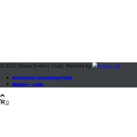
© 2022 Otway Enduro Club| Website by
Refund and Cancellation Policy
Member – Login
0