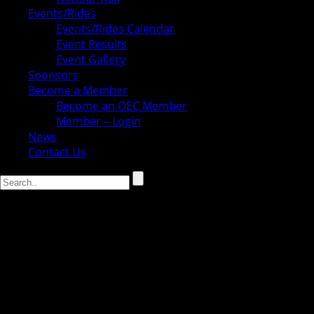
Events/Rides
Events/Rides Calendar
Event Results
Event Gallery
Sponsors
Become a Member
Become an OEC Member
Member – Login
News
Contact Us