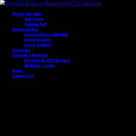
About the Club
Our Story
Honour Roll
Events/Rides
Events/Rides Calendar
Event Results
Event Gallery
Sponsors
Become a Member
Become an OEC Member
Member – Login
News
Contact Us