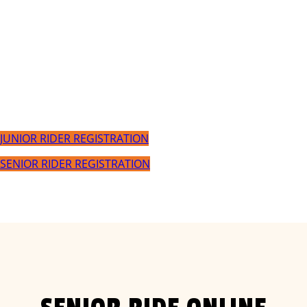
Event/Ride Day
Sunday March 3 2024
JUNIOR RIDER REGISTRATION
SENIOR RIDER REGISTRATION