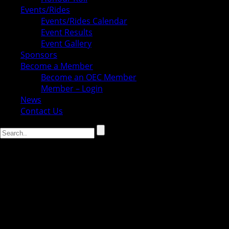
Events/Rides
Events/Rides Calendar
Event Results
Event Gallery
Sponsors
Become a Member
Become an OEC Member
Member – Login
News
Contact Us