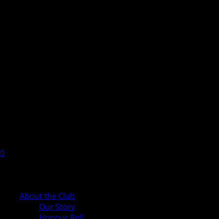
0
Cart
About the Club
Our Story
Honour Roll