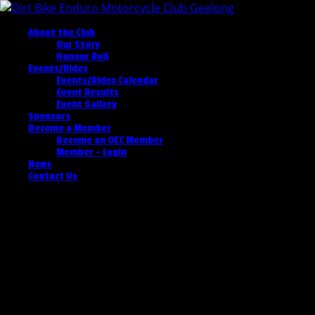
About the Club
Our Story
Honour Roll
Events/Rides
Events/Rides Calendar
Event Results
Event Gallery
Sponsors
Become a Member
Become an OEC Member
Member – Login
News
Contact Us