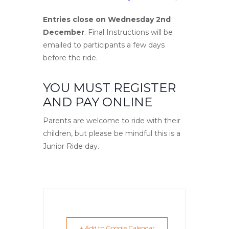
Entries close on Wednesday 2nd
December
. Final Instructions will be
emailed to participants a few days
before the ride.
YOU MUST REGISTER
AND PAY ONLINE
Parents are welcome to ride with their
children, but please be mindful this is a
Junior Ride day.
+ Add to Google Calendar