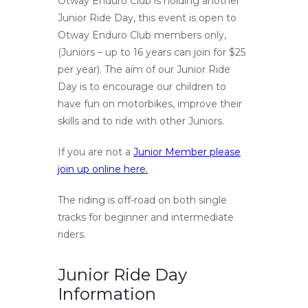
Otway Enduro Club is holding another
Junior Ride Day, this event is open to
Otway Enduro Club members only,
(Juniors – up to 16 years can join for $25
per year). The aim of our Junior Ride
Day is to encourage our children to
have fun on motorbikes, improve their
skills and to ride with other Juniors.
If you are not a
Junior Member please
join up online here.
The riding is off-road on both single
tracks for beginner and intermediate
riders.
Junior Ride Day
Information