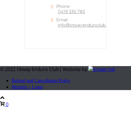
Phone
0419 336 783
Email
info@otwayenduroclub.org
© 2022 Otway Enduro Club| Website by
Refund and Cancellation Policy
Member – Login
0