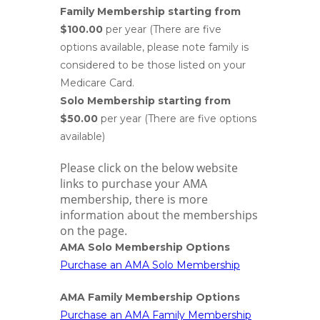
Family Membership starting from
$100.00
per year (There are five
options available, please note family is
considered to be those listed on your
Medicare Card.
Solo Membership starting from
$50.00
per year (There are five options
available)
Please click on the below website
links to purchase your AMA
membership, there is more
information about the memberships
on the page.
AMA Solo Membership Options
Purchase an AMA Solo Membership
AMA Family Membership Options
Purchase an AMA Family Membership