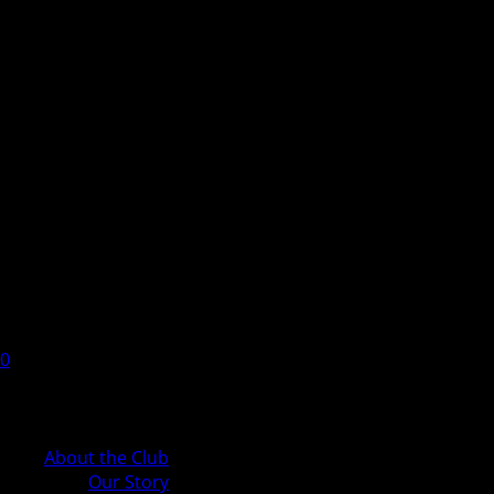
0
Cart
About the Club
Our Story