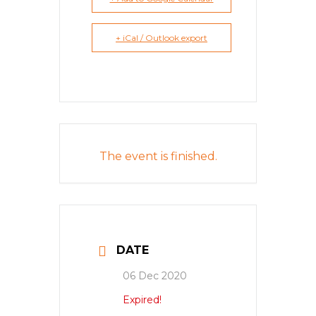
+ iCal / Outlook export
The event is finished.
DATE
06 Dec 2020
Expired!