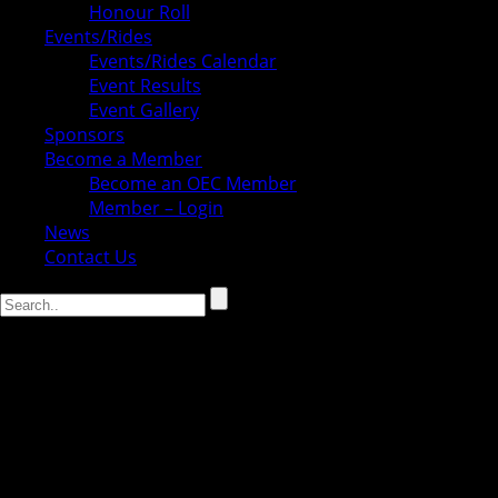
Honour Roll
Events/Rides
Events/Rides Calendar
Event Results
Event Gallery
Sponsors
Become a Member
Become an OEC Member
Member – Login
News
Contact Us