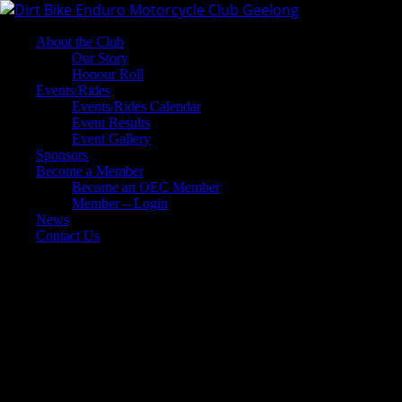
About the Club
Our Story
Honour Roll
Events/Rides
Events/Rides Calendar
Event Results
Event Gallery
Sponsors
Become a Member
Become an OEC Member
Member – Login
News
Contact Us