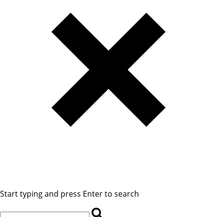
Start typing and press Enter to search