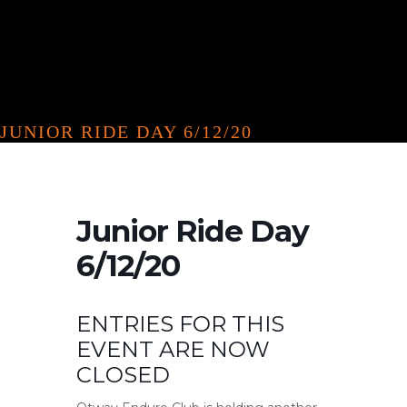
JUNIOR RIDE DAY 6/12/20
Junior Ride Day
6/12/20
ENTRIES FOR THIS
EVENT ARE NOW
CLOSED