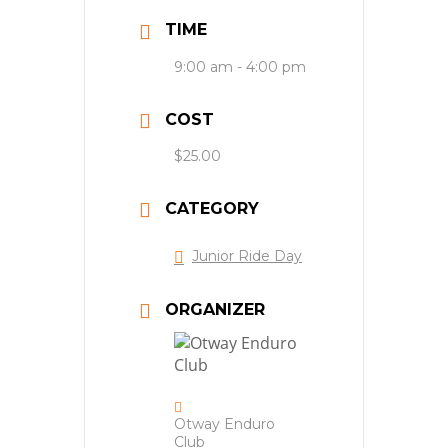
TIME
9:00 am - 4:00 pm
COST
$25.00
CATEGORY
Junior Ride Day
ORGANIZER
Otway Enduro
Club