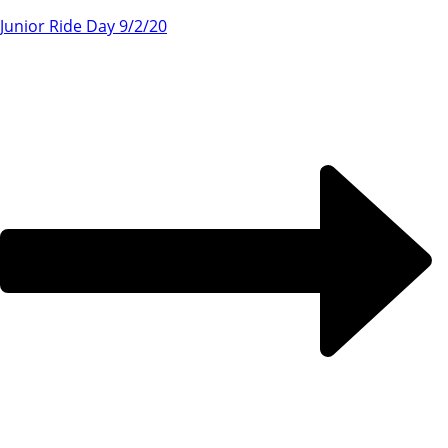
Junior Ride Day 9/2/20