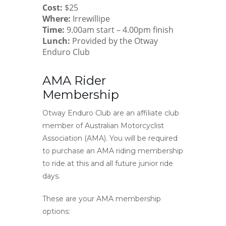
Cost:
$25
Where:
Irrewillipe
Time:
9.00am start – 4.00pm finish
Lunch:
Provided by the Otway
Enduro Club
AMA Rider
Membership
Otway Enduro Club are an affiliate club
member of Australian Motorcyclist
Association (AMA). You will be required
to purchase an AMA riding membership
to ride at this and all future junior ride
days.
These are your AMA membership
options: