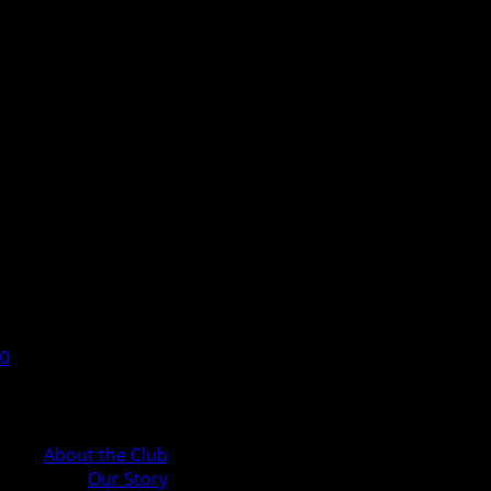
0
Cart
About the Club
Our Story