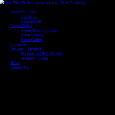
About the Club
Our Story
Honour Roll
Events/Rides
Events/Rides Calendar
Event Results
Event Gallery
Sponsors
Become a Member
Become an OEC Member
Member – Login
News
Contact Us