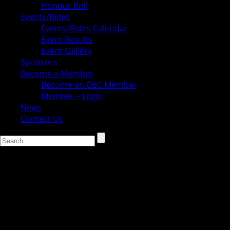
Honour Roll
Events/Rides
Events/Rides Calendar
Event Results
Event Gallery
Sponsors
Become a Member
Become an OEC Member
Member – Login
News
Contact Us