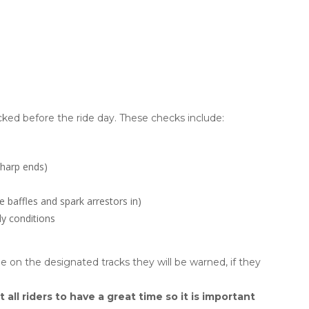
ed before the ride day. These checks include:
sharp ends)
e baffles and spark arrestors in)
y conditions
ide on the designated tracks they will be warned, if they
t all riders to have a great time so it is important