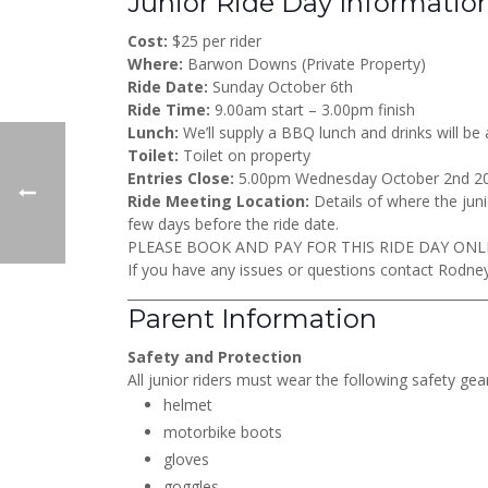
Junior Ride Day Informatio
Cost:
$25 per rider
Where:
Barwon Downs (Private Property)
Ride Date:
Sunday October 6th
Ride Time:
9.00am start – 3.00pm finish
Lunch:
We’ll supply a BBQ lunch and drinks will be 
Toilet:
Toilet on property
Entries Close:
5.00pm Wednesday October 2nd 2
Ride Meeting Location:
Details of where the junio
few days before the ride date.
PLEASE BOOK AND PAY FOR THIS RIDE DAY ONL
If you have any issues or questions contact Rodn
_______________________________________________________
Parent Information
Safety and Protection
All junior riders must wear the following safety gear
helmet
motorbike boots
gloves
goggles