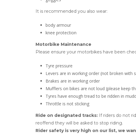
It is recommended you also wear:
body armour
knee protection
Motorbike Maintenance
Please ensure your motorbikes have been check
Tyre pressure
Levers are in working order (not broken with 
Brakes are in working order
Mufflers on bikes are not loud (please keep th
Tyres have enough tread to be ridden in mudd
Throttle is not sticking
Ride on designated tracks:
If riders do not r
reoffend they will be asked to stop riding.
Rider safety is very high on our list, we wan