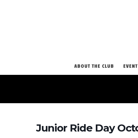
ABOUT THE CLUB
EVENT
Junior Ride Day Oct