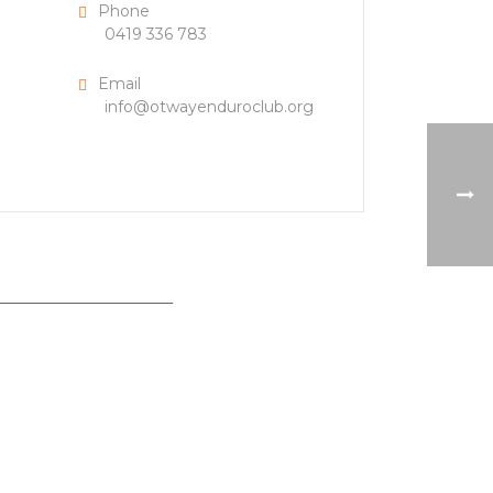
Phone
0419 336 783
Email
info@otwayenduroclub.org
___________________________