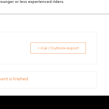
younger or less experienced riders.
__________________________________________________________________________
+ iCal / Outlook export
ent is finished.