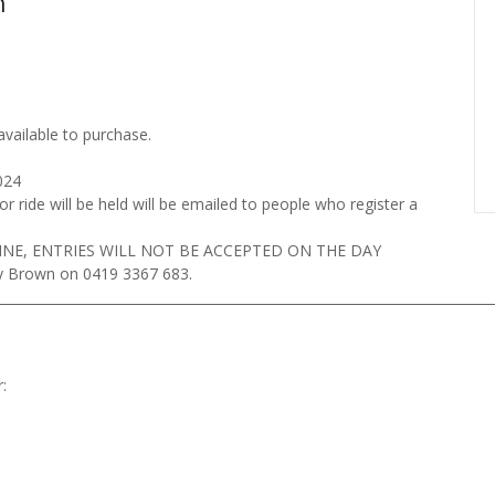
n
available to purchase.
024
r ride will be held will be emailed to people who register a
INE, ENTRIES WILL NOT BE ACCEPTED ON THE DAY
ey Brown on 0419 3367 683.
__________________________________________________________________________
: