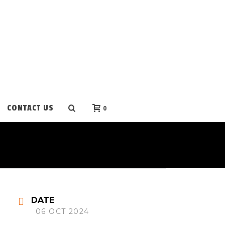
CONTACT US
0
DATE
06 OCT 2024