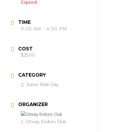
Expired!
TIME
9:00 AM - 4:00 PM
COST
$25.00
CATEGORY
Junior Ride Day
ORGANIZER
Otway Enduro Club