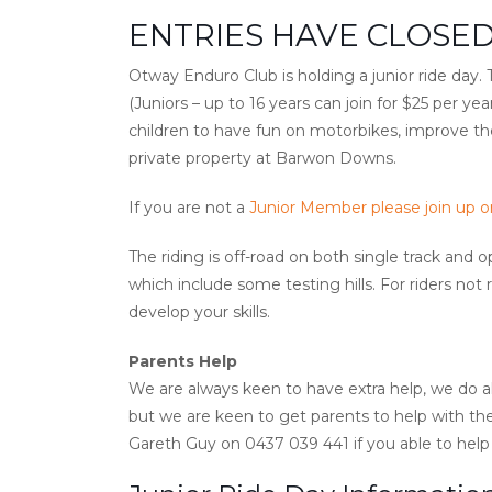
ENTRIES HAVE CLOSED
Otway Enduro Club is holding a junior ride day
(Juniors – up to 16 years can join for $25 per ye
children to have fun on motorbikes, improve their
private property at Barwon Downs.
If you are not a
Junior Member please join up on
The riding is off-road on both single track and
which include some testing hills. For riders not 
develop your skills.
Parents Help
We are always keen to have extra help, we do al
but we are keen to get parents to help with the
Gareth Guy on ‭0437 039 441‬ if you able to help