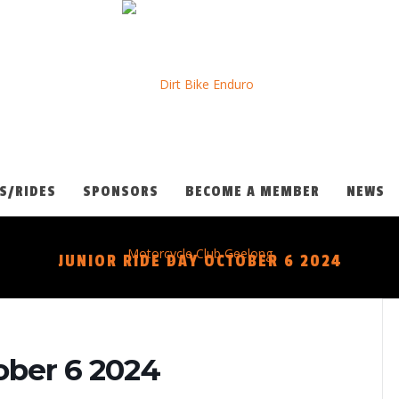
S/RIDES
SPONSORS
BECOME A MEMBER
NEWS
JUNIOR RIDE DAY OCTOBER 6 2024
ober 6 2024