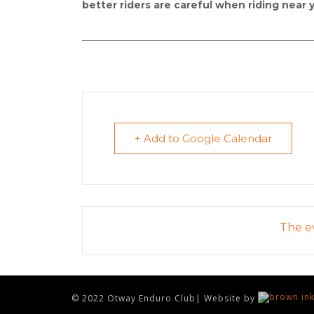
better riders are careful when riding near 
_______________________________________________________
+ Add to Google Calendar
The ev
© 2022 Otway Enduro Club| Website by