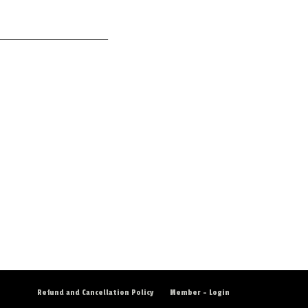
___________________________
Refund and Cancellation Policy
Member – Login