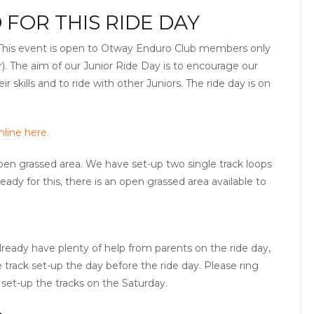
 FOR THIS RIDE DAY
. This event is open to Otway Enduro Club members only
ar). The aim of our Junior Ride Day is to encourage our
 skills and to ride with other Juniors. The ride day is on
line here.
 open grassed area. We have set-up two single track loops
ready for this, there is an open grassed area available to
ready have plenty of help from parents on the ride day,
 track set-up the day before the ride day. Please ring
 set-up the tracks on the Saturday.