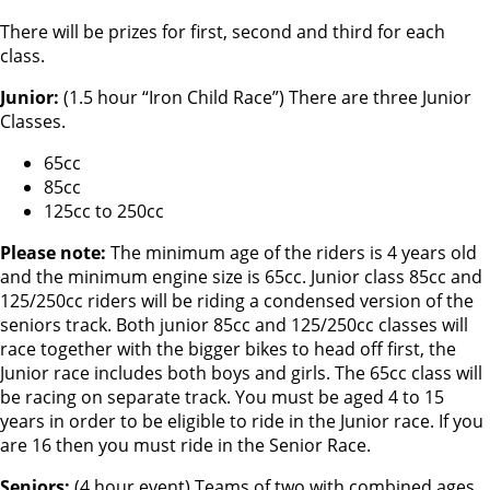
There will be prizes for first, second and third for each
class.
Junior:
(1.5 hour “Iron Child Race”) There are three Junior
Classes.
65cc
85cc
125cc to 250cc
Please note:
The minimum age of the riders is 4 years old
and the minimum engine size is 65cc. Junior class 85cc and
125/250cc riders will be riding a condensed version of the
seniors track. Both junior 85cc and 125/250cc classes will
race together with the bigger bikes to head off first, the
Junior race includes both boys and girls. The 65cc class will
be racing on separate track. You must be aged 4 to 15
years in order to be eligible to ride in the Junior race. If you
are 16 then you must ride in the Senior Race.
Seniors:
(4 hour event) Teams of two with combined ages