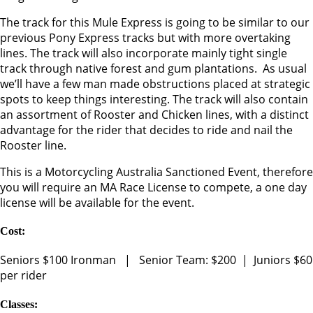
The track for this Mule Express is going to be similar to our
previous Pony Express tracks but with more overtaking
lines. The track will also incorporate mainly tight single
track through native forest and gum plantations. As usual
we’ll have a few man made obstructions placed at strategic
spots to keep things interesting. The track will also contain
an assortment of Rooster and Chicken lines, with a distinct
advantage for the rider that decides to ride and nail the
Rooster line.
This is a Motorcycling Australia Sanctioned Event, therefore
you will require an MA Race License to compete, a one day
license will be available for the event.
Cost:
Seniors $100 Ironman | Senior Team: $200 | Juniors $60
per rider
Classes: