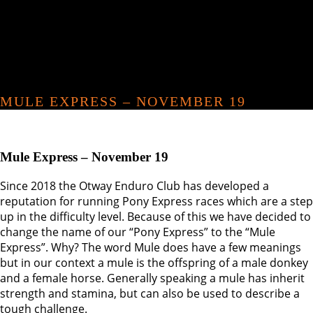
MULE EXPRESS – NOVEMBER 19
Mule Express – November 19
Since 2018 the Otway Enduro Club has developed a
reputation for running Pony Express races which are a step
up in the difficulty level. Because of this we have decided to
change the name of our “Pony Express” to the “Mule
Express”. Why? The word Mule does have a few meanings
but in our context a mule is the offspring of a male donkey
and a female horse. Generally speaking a mule has inherit
strength and stamina, but can also be used to describe a
tough challenge.