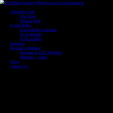
About the Club
Our Story
Honour Roll
Events/Rides
Events/Rides Calendar
Event Results
Event Gallery
Sponsors
Become a Member
Become an OEC Member
Member – Login
News
Contact Us