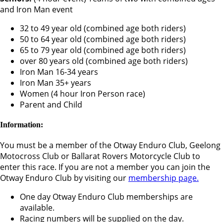
and Iron Man event
32 to 49 year old (combined age both riders)
50 to 64 year old (combined age both riders)
65 to 79 year old (combined age both riders)
over 80 years old (combined age both riders)
Iron Man 16-34 years
Iron Man 35+ years
Women (4 hour Iron Person race)
Parent and Child
Information:
You must be a member of the Otway Enduro Club, Geelong
Motocross Club or Ballarat Rovers Motorcycle Club to
enter this race. If you are not a member you can join the
Otway Enduro Club by visiting our
membership page.
One day Otway Enduro Club memberships are
available.
Racing numbers will be supplied on the day.