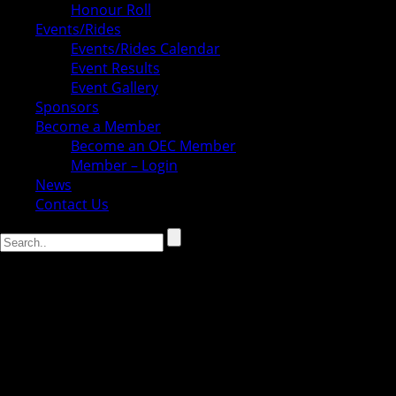
Honour Roll
Events/Rides
Events/Rides Calendar
Event Results
Event Gallery
Sponsors
Become a Member
Become an OEC Member
Member – Login
News
Contact Us