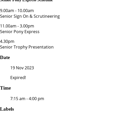
9.00am
-
10.00am
Senior Sign On & Scrutineering
11.00am
-
3.00pm
Senior Pony Express
4.30pm
Senior Trophy Presentation
Date
19 Nov 2023
Expired!
Time
7:15 am - 4:00 pm
Labels