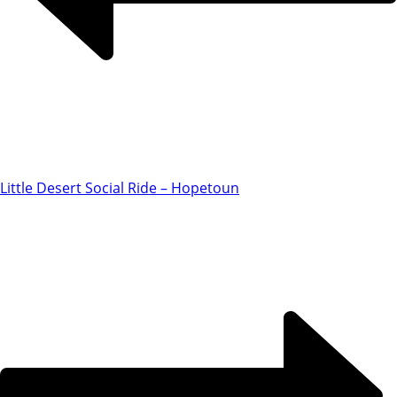
Little Desert Social Ride – Hopetoun