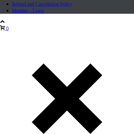
Refund and Cancellation Policy
Member – Login
0