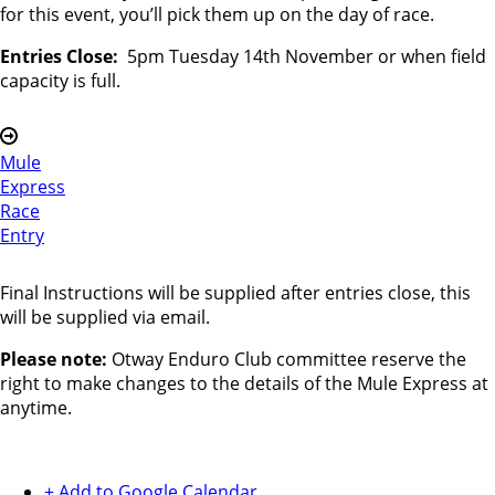
for this event, you’ll pick them up on the day of race.
Entries Close:
5pm Tuesday 14th November or when field
capacity is full.
Mule
Express
Race
Entry
Final Instructions will be supplied after entries close, this
will be supplied via email.
Please note:
Otway Enduro Club committee reserve the
right to make changes to the details of the Mule Express at
anytime.
+ Add to Google Calendar