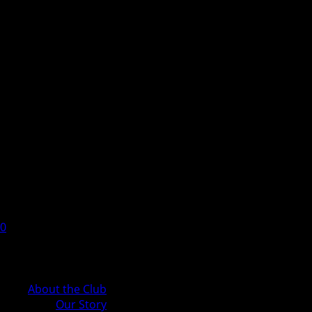
0
Cart
About the Club
Our Story