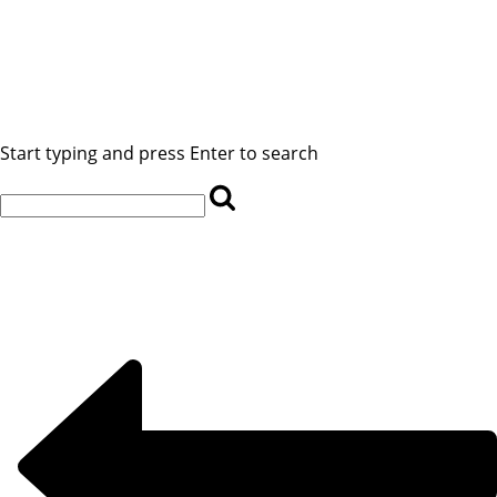
Start typing and press Enter to search