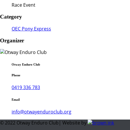
Race Event
Category
OEC Pony Express
Organizer
Otway Enduro Club
Phone
0419 336 783
Email
info@otwayenduroclub.org
© 2022 Otway Enduro Club| Website by