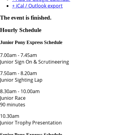
+ iCal / Outlook export
The event is finished.
Hourly Schedule
Junior Pony Express Schedule
7.00am
-
7.45am
Junior Sign On & Scrutineering
7.50am
-
8.20am
Junior Sighting Lap
8.30am
-
10.00am
Junior Race
90 minutes
10.30am
Junior Trophy Presentation
Senior Pony Express Schedule