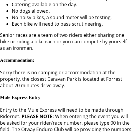
Catering available on the day.
No dogs allowed.
No noisy bikes, a sound meter will be testing.
Each bike will need to pass scrutineering.
Senior races are a team of two riders either sharing one
bike or riding a bike each or you can compete by yourself
as an ironman.
Accommodation:
Sorry there is no camping or accommodation at the
property, the closest Caravan Park is located at Forrest
about 20 minutes drive away.
Mule Express Entry
Entry to the Mule Express will need to be made through
Ridernet.
PLEASE NOTE:
When entering the event you will
be asked for your rider/race number, please type 00 in the
field. The Otway Enduro Club will be providing the numbers