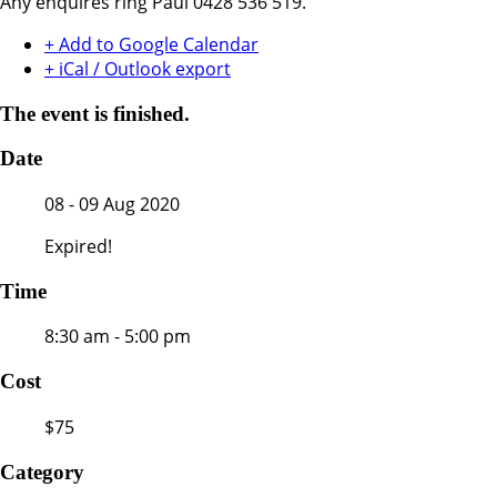
Any enquires ring Paul 0428 536 519.
+ Add to Google Calendar
+ iCal / Outlook export
The event is finished.
Date
08 - 09 Aug 2020
Expired!
Time
8:30 am - 5:00 pm
Cost
$75
Category