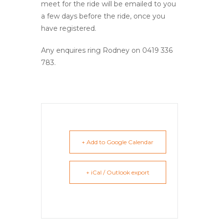
meet for the ride will be emailed to you
a few days before the ride, once you
have registered.
Any enquires ring Rodney on 0419 336
783.
+ Add to Google Calendar
+ iCal / Outlook export