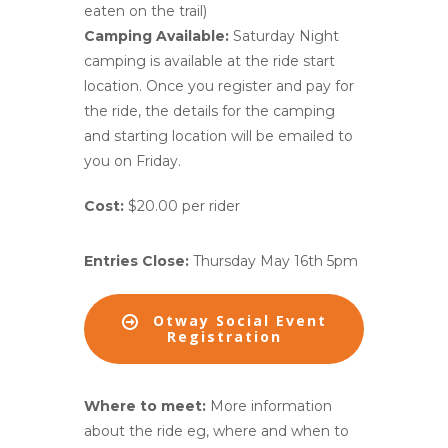
eaten on the trail)
Camping Available:
Saturday Night
camping is available at the ride start
location. Once you register and pay for
the ride, the details for the camping
and starting location will be emailed to
you on Friday.
Cost:
$20.00 per rider
Entries Close:
Thursday May 16th 5pm
Otway Social Event
Registration
Where to meet:
More information
about the ride eg, where and when to