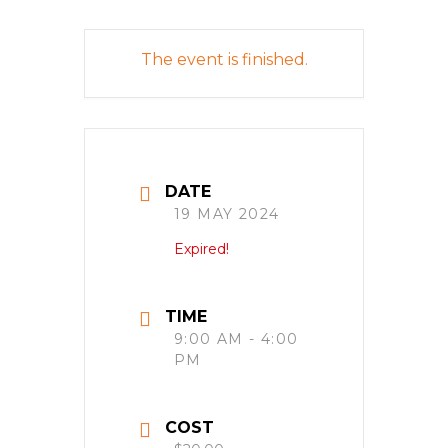
The event is finished.
DATE
19 MAY 2024
Expired!
TIME
9:00 AM - 4:00
PM
COST