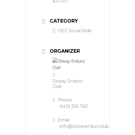
$20.00
CATEGORY
OEC Social Ride
ORGANIZER
Otway Enduro
Club
Phone
0419 336 783
Email
info@otwayenduroclub.org