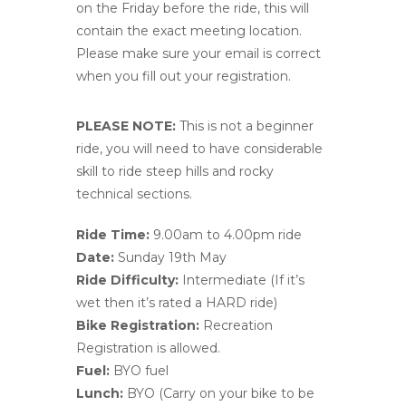
on the Friday before the ride, this will
contain the exact meeting location.
Please make sure your email is correct
when you fill out your registration.
PLEASE NOTE:
This is not a beginner
ride, you will need to have considerable
skill to ride steep hills and rocky
technical sections.
Ride Time:
9.00am to 4.00pm ride
Date:
Sunday 19th May
Ride Difficulty:
Intermediate (If it’s
wet then it’s rated a HARD ride)
Bike Registration:
Recreation
Registration is allowed.
Fuel:
BYO fuel
Lunch:
BYO (Carry on your bike to be