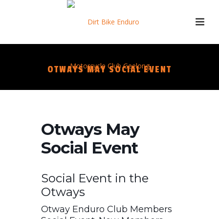
OTWAYS MAY SOCIAL EVENT
Otways May
Social Event
Social Event in the
Otways
Otway Enduro Club Members