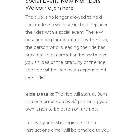
Social Event. New Members
Welcome
join here
.
The club is no longer allowed to hold
social rides so we have instead replaced
the rides with a social event. There will
be a ride organised but not by the club,
the person who is leading the ride has
provided the information below to give
you an idea of the difficulty of the ride.
The ride will be lead by an experienced
local rider.
Ride Details:
The ride will start at 9am
and be completed by 3/4pm, bring your
own lunch to be eaten on the ride.
For everyone who registers a final
instructions email will be emailed to you