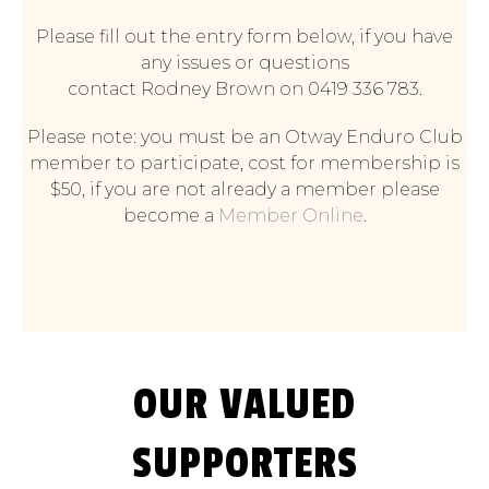
Please fill out the entry form below, if you have
any issues or questions
contact Rodney Brown on 0419 336 783.
Please note: you must be an Otway Enduro Club
member to participate, cost for membership is
$50, if you are not already a member please
become a
Member Online
.
OUR VALUED
SUPPORTERS