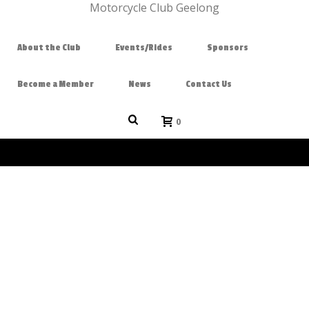
About the Club
Events/Rides
Sponsors
Become a Member
News
Contact Us
0