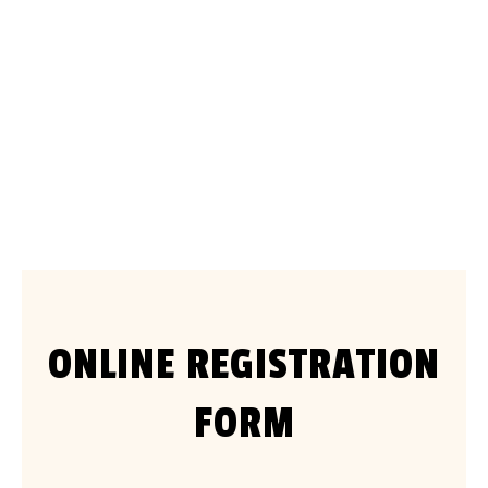
2026 Otway Enduro Club Championship
Series
April to November 2026
ONLINE REGISTRATION
FORM