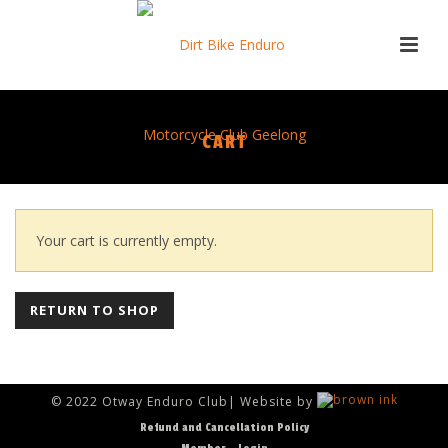
CART
Your cart is currently empty.
RETURN TO SHOP
© 2022 Otway Enduro Club| Website by
Refund and Cancellation Policy