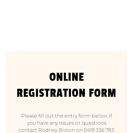
Saturday September 14
2025
ONLINE
REGISTRATION FORM
Please fill out the entry form below, if
you have any issues or questions
contact Rodney Brown on 0419 336 783.