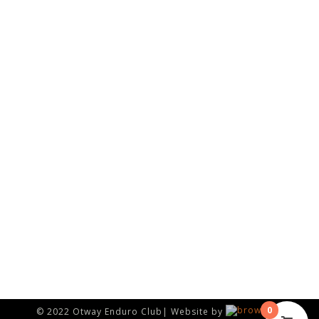
0
© 2022 Otway Enduro Club| Website by