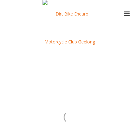
Otway Social Event
Registration