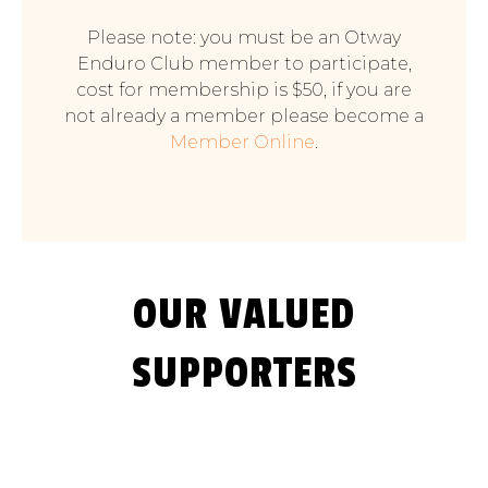
Please note: you must be an Otway
Enduro Club member to participate,
cost for membership is $50, if you are
not already a member please become a
Member Online
.
OUR VALUED
SUPPORTERS